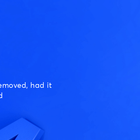
emoved, had it
d