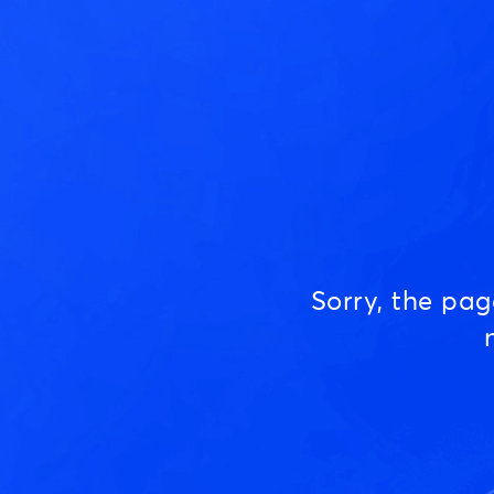
Sorry, the pa